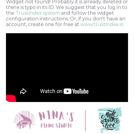
Widget not found! Probably it is already deleted or
there is typo in its ID. We suggest that you log in to
the
Trustindex system
and follow the widget
configuration instructions. Or, if you don't have an
account, create one for free at
www.trustindex.io