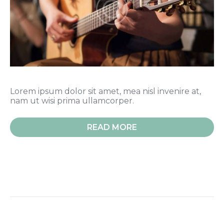
Lorem ipsum dolor sit amet, mea nisl invenire at,
nam ut wisi prima ullamcorper.
READ MORE