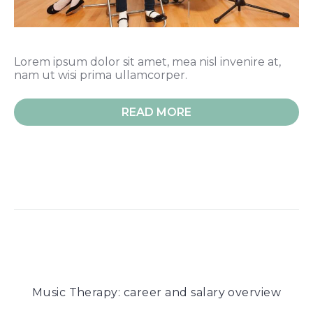
Lorem ipsum dolor sit amet, mea nisl invenire at,
nam ut wisi prima ullamcorper.
READ MORE
Music Therapy: career and salary overview