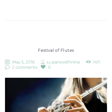
Festival of Flutes
May 5, 2016
pianowithnina
1411
by
2 comments
0