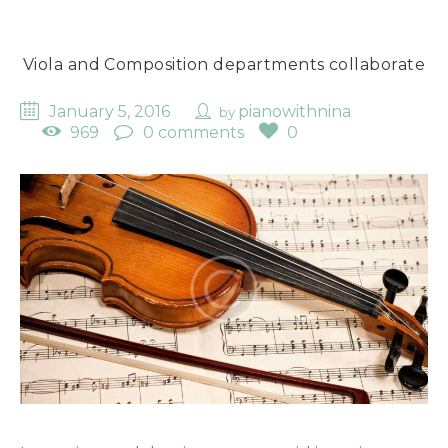
Viola and Composition departments collaborate
January 5, 2016
pianowithnina
by
969
0 comments
0