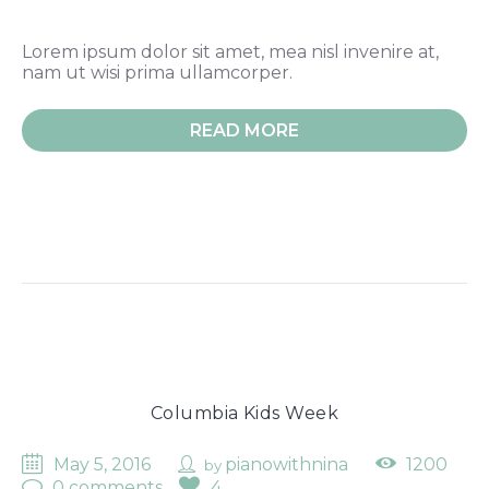
Lorem ipsum dolor sit amet, mea nisl invenire at,
nam ut wisi prima ullamcorper.
READ MORE
Columbia Kids Week
May 5, 2016
pianowithnina
1200
by
0 comments
4