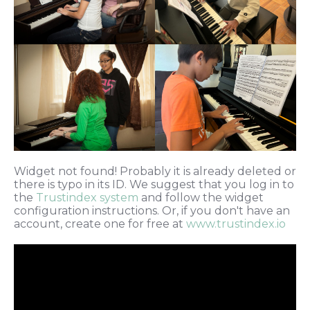
Widget not found! Probably it is already deleted or
there is typo in its ID. We suggest that you log in to
the
Trustindex system
and follow the widget
configuration instructions. Or, if you don't have an
account, create one for free at
www.trustindex.io