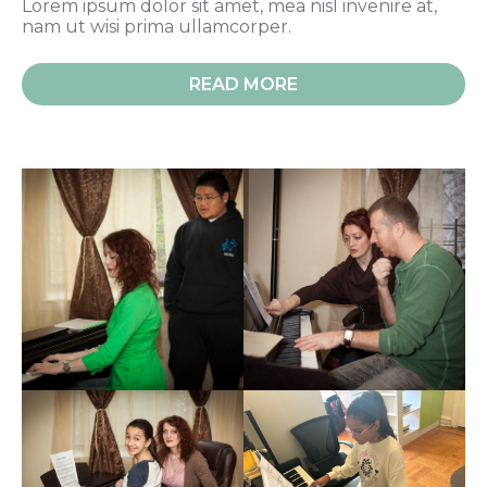
Lorem ipsum dolor sit amet, mea nisl invenire at,
nam ut wisi prima ullamcorper.
READ MORE