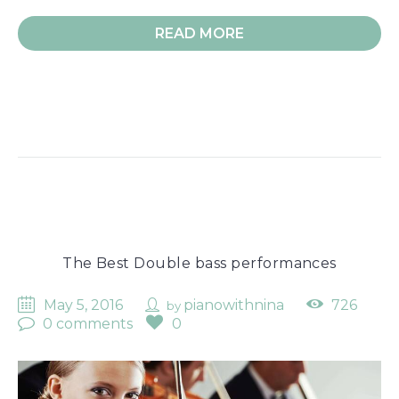
READ MORE
The Best Double bass performances
May 5, 2016
pianowithnina
726
by
0 comments
0