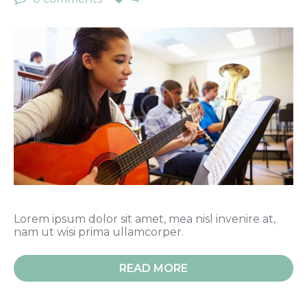
Lorem ipsum dolor sit amet, mea nisl invenire at,
nam ut wisi prima ullamcorper.
READ MORE