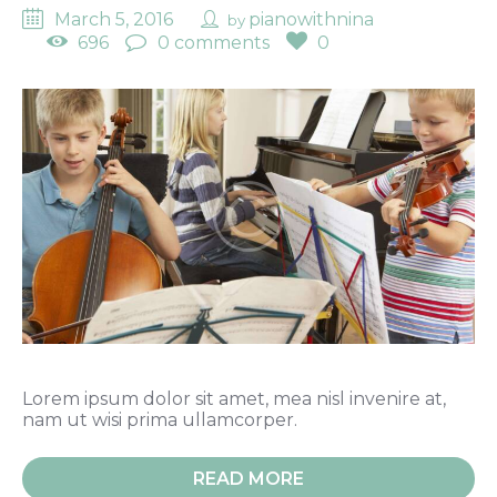
March 5, 2016
pianowithnina
by
696
0 comments
0
Lorem ipsum dolor sit amet, mea nisl invenire at,
nam ut wisi prima ullamcorper.
READ MORE