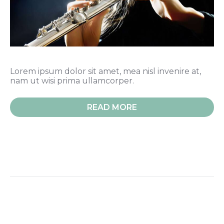
Lorem ipsum dolor sit amet, mea nisl invenire at,
nam ut wisi prima ullamcorper.
READ MORE