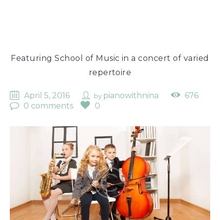
Featuring School of Music in a concert of varied
repertoire
April 5, 2016
pianowithnina
676
by
0 comments
0