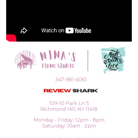
347-981-6061
109-10 Park Ln S
Richmond Hill, NY 11418
Monday - Friday: 12pm - 8pm
Saturday: 10am - 2pm