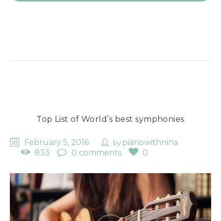
Top List of World’s best symphonies
February 5, 2016
pianowithnina
by
833
0 comments
0