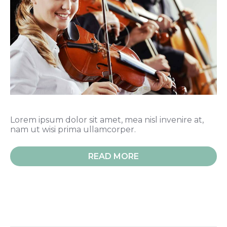
Lorem ipsum dolor sit amet, mea nisl invenire at,
nam ut wisi prima ullamcorper.
READ MORE