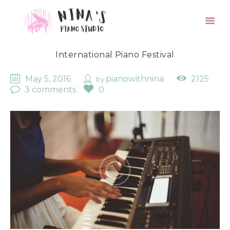
International Piano Festival
May 5, 2016
pianowithnina
2125
by
3 comments
0