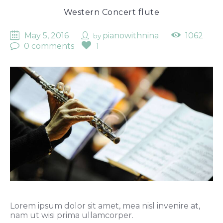
Western Concert flute
May 5, 2016
pianowithnina
1062
by
0 comments
1
Lorem ipsum dolor sit amet, mea nisl invenire at,
nam ut wisi prima ullamcorper.