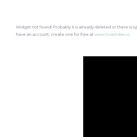
Widget not found! Probably it is already deleted or there is ty
have an account, create one for free at
www.trustindex.io