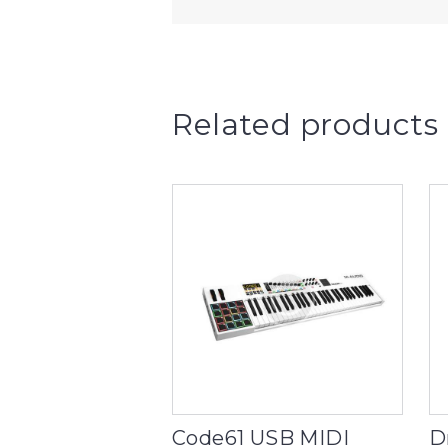
Related products
Code61 USB MIDI
D