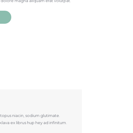
 dolore magna aliquam erat volutpat.
ctopus niacin, sodium glutimate.
ava ex librus hup hey ad infinitum.