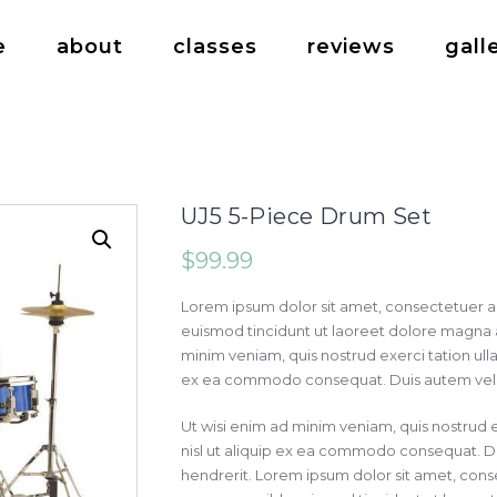
e
about
classes
reviews
gall
UJ5 5-Piece Drum Set
$
99.99
Lorem ipsum dolor sit amet, consectetuer a
euismod tincidunt ut laoreet dolore magna a
minim veniam, quis nostrud exerci tation ullam
ex ea commodo consequat. Duis autem vel eu
Ut wisi enim ad minim veniam, quis nostrud e
nisl ut aliquip ex ea commodo consequat. Du
hendrerit. Lorem ipsum dolor sit amet, conse