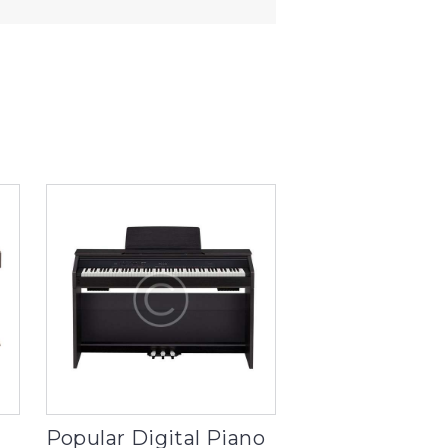
Popular Digital Piano