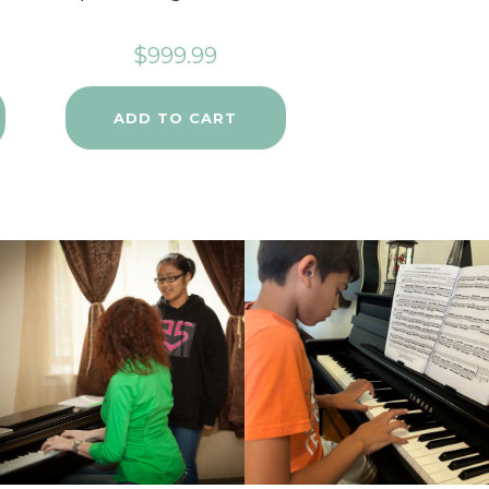
$
999.99
ADD TO CART