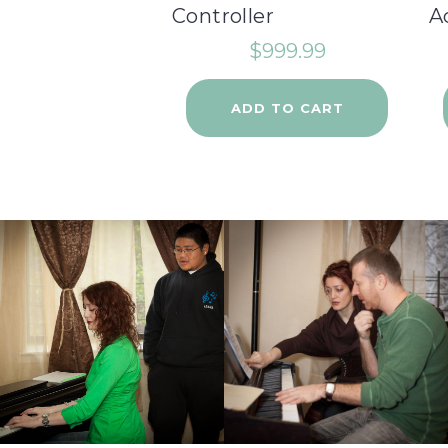
Controller
A
$
999.99
ADD TO CART