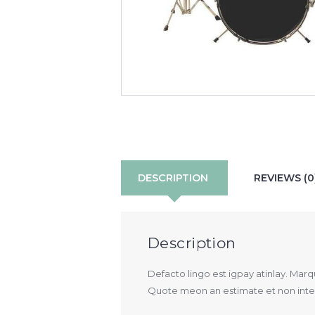
DESCRIPTION
REVIEWS (0
Description
Defacto lingo est igpay atinlay. Mar
Quote meon an estimate et non interr