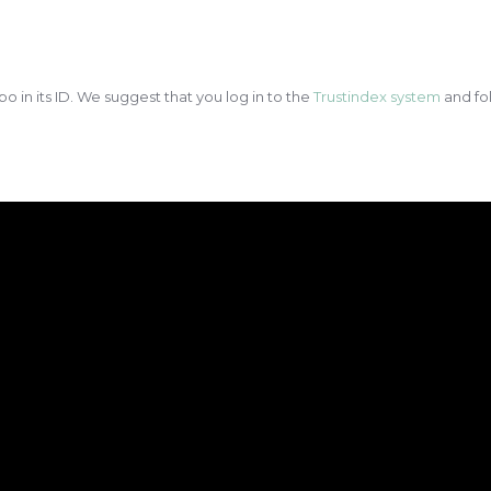
po in its ID. We suggest that you log in to the
Trustindex system
and fol