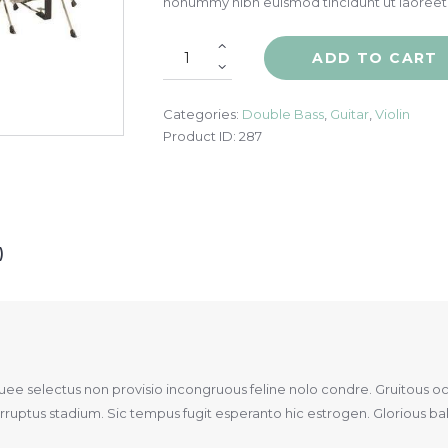
nonummy nibh euismod tincidunt ut laoreet
ADD TO CART
Categories:
Double Bass
,
Guitar
,
Violin
Product ID:
287
)
quee selectus non provisio incongruous feline nolo condre. Gruitous o
uptus stadium. Sic tempus fugit esperanto hic estrogen. Glorious bakl