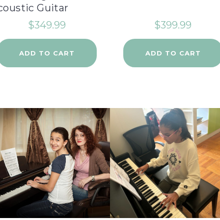
coustic Guitar
$
349.99
$
399.99
ADD TO CART
ADD TO CART