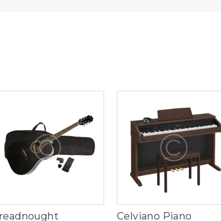
readnought
Celviano Piano