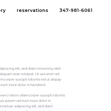
ery
reservations
347-981-6061
dipiscing elit, sed diam nonummy nibh
liquam erat volutpat. Ut wisi enim ad
corper suscipit lobortis nisl ut aliquip
m iriure dolor in hendrerit.
xerci tation ullamcorper suscipit lobortis
is autem vel eum iriure dolor in
ctetuer adipiscing elit, sed diam