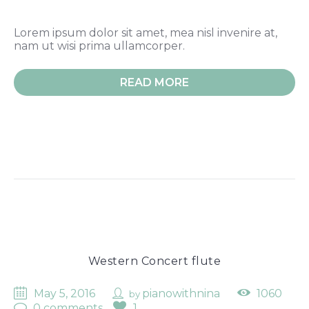
Lorem ipsum dolor sit amet, mea nisl invenire at,
nam ut wisi prima ullamcorper.
READ MORE
Western Concert flute
May 5, 2016
pianowithnina
1060
by
0 comments
1