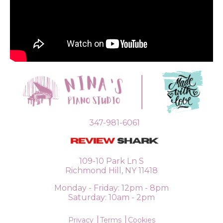
347-981-6061
109-10 Park Ln S
Richmond Hill, NY 11418
Monday - Friday: 12pm - 8pm
Saturday: 10am - 2pm
Privacy
Terms
Cookies