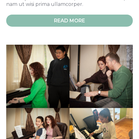
nam ut wisi prima ullamcorper.
READ MORE