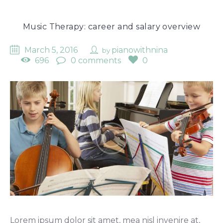
Music Therapy: career and salary overview
March 5, 2016
pianowithnina
by
696
0 comments
0
Lorem ipsum dolor sit amet, mea nisl invenire at,