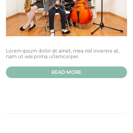
Lorem ipsum dolor sit amet, mea nisl invenire at,
nam ut wisi prima ullamcorper.
READ MORE