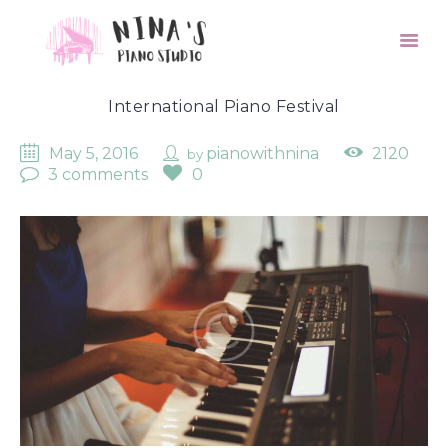
International Piano Festival
May 5, 2016
pianowithnina
2120
by
3 comments
0