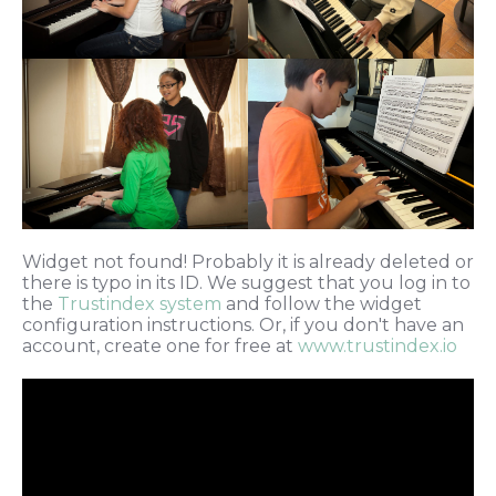
Widget not found! Probably it is already deleted or
there is typo in its ID. We suggest that you log in to
the
Trustindex system
and follow the widget
configuration instructions. Or, if you don't have an
account, create one for free at
www.trustindex.io