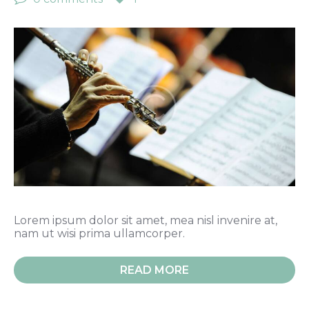
Lorem ipsum dolor sit amet, mea nisl invenire at,
nam ut wisi prima ullamcorper.
READ MORE