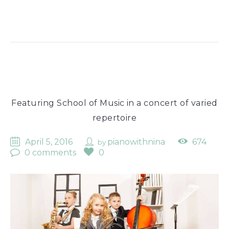
Featuring School of Music in a concert of varied
repertoire
April 5, 2016
pianowithnina
674
by
0 comments
0